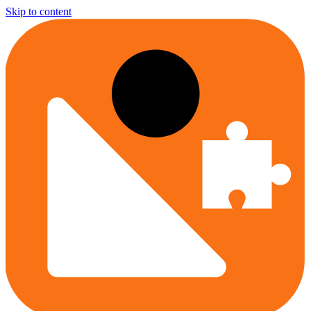
Skip to content