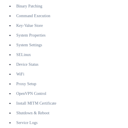
Binary Patching
Command Execution
Key-Value Store
System Properties
System Settings
SELinux
Device Status
WiFi
Proxy Setup
OpenVPN Control
Install MITM Certificate
Shutdown & Reboot
Service Logs