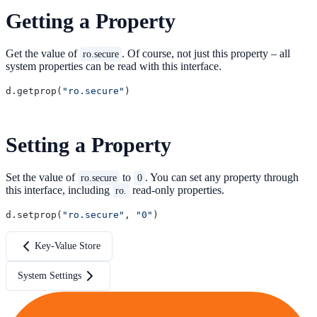
Getting a Property
Get the value of
. Of course, not just this property – all
ro.secure
system properties can be read with this interface.
d.getprop(
"ro.secure"
Setting a Property
Set the value of
to
. You can set any property through
ro.secure
0
this interface, including
read-only properties.
ro.
d.setprop(
"ro.secure"
, 
"0"
Key-Value Store
System Settings