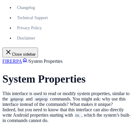
Changelog
Technical Support
Privacy Policy
Disclaimer
Close sidebar
FIRERPA
/
System Properties
System Properties
This interface is used to read or modify system properties, similar to
the
and
commands. You might ask: why use this
getprop
setprop
interface instead of the commands? What makes it unique?
Indeed, but you need to know that this interface can also directly
write Android properties starting with
, which the system’s built-
ro.
in commands cannot do.