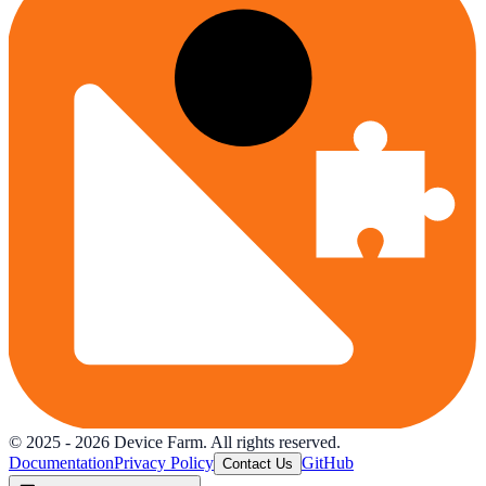
© 2025 -
2026
Device Farm. All rights reserved.
Documentation
Privacy Policy
GitHub
Contact Us