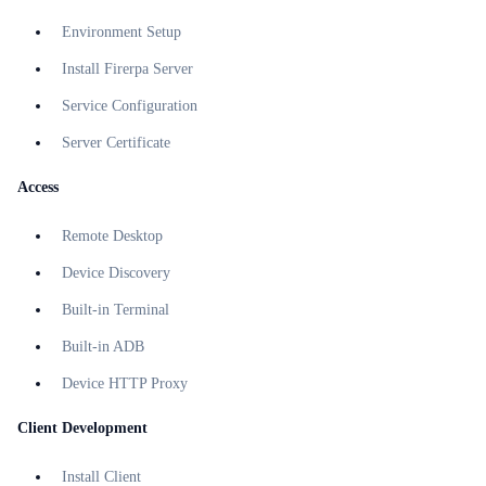
Environment Setup
Install Firerpa Server
Service Configuration
Server Certificate
Access
Remote Desktop
Device Discovery
Built-in Terminal
Built-in ADB
Device HTTP Proxy
Client Development
Install Client