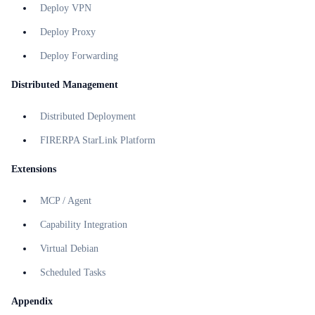
Deploy VPN
Deploy Proxy
Deploy Forwarding
Distributed Management
Distributed Deployment
FIRERPA StarLink Platform
Extensions
MCP / Agent
Capability Integration
Virtual Debian
Scheduled Tasks
Appendix