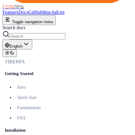
FIRE
RPA
Features
Docs
GitHub
llms-full.txt
Toggle navigation menu
Search docs
English
FIRERPA
Getting Started
Intro
Quick Start
Fundamentals
FAQ
Installation