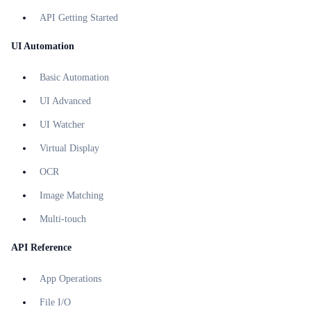
API Getting Started
UI Automation
Basic Automation
UI Advanced
UI Watcher
Virtual Display
OCR
Image Matching
Multi-touch
API Reference
App Operations
File I/O