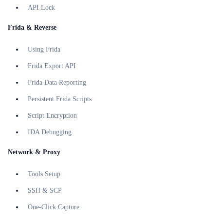
API Lock
Frida & Reverse
Using Frida
Frida Export API
Frida Data Reporting
Persistent Frida Scripts
Script Encryption
IDA Debugging
Network & Proxy
Tools Setup
SSH & SCP
One-Click Capture