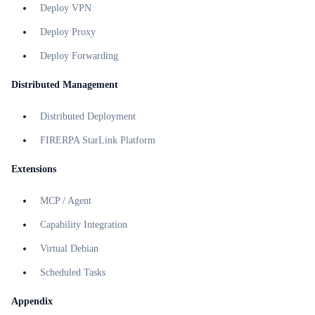
Deploy VPN
Deploy Proxy
Deploy Forwarding
Distributed Management
Distributed Deployment
FIRERPA StarLink Platform
Extensions
MCP / Agent
Capability Integration
Virtual Debian
Scheduled Tasks
Appendix