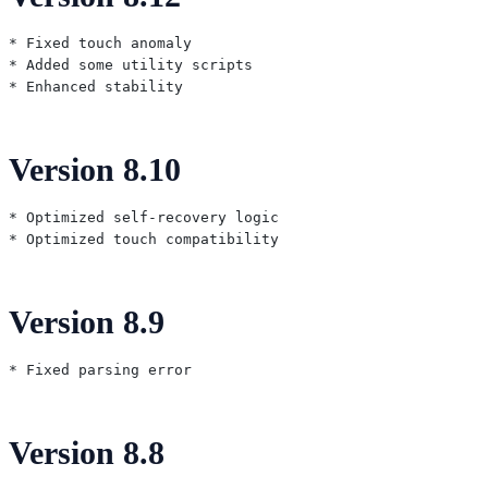
* Fixed touch anomaly

* Added some utility scripts

Version 8.10
* Optimized self-recovery logic

Version 8.9
Version 8.8