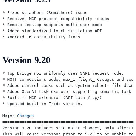
* Fixed semaphore (Semaphore) issue

* Resolved MCP protocol compatibility issues

* Remote desktop supports multi-user mode

* Added standardized touch simulation API

Version 9.20
* Top Bridge now uniformly uses SAPI request mode.

* MQTT connections added max_inflight_messages and sess
* Added control tasks such as system reboot, file downl
* Added OpenAI task executor supporting semantic task e
* Built-in MCP extension (API path /mcp/)

* Updated built-in Frida version.

Major 
Changes
=======================================================
Version 9.20 includes some major changes, only affectin
This will cause versions prior to 9.20 to be unable to 