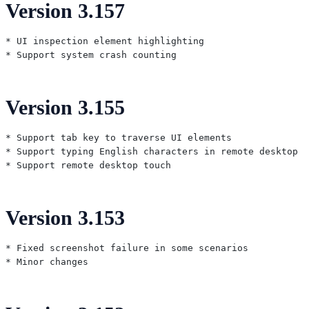
Version 3.157
* UI inspection element highlighting

Version 3.155
* Support tab key to traverse UI elements

* Support typing English characters in remote desktop

Version 3.153
* Fixed screenshot failure in some scenarios
