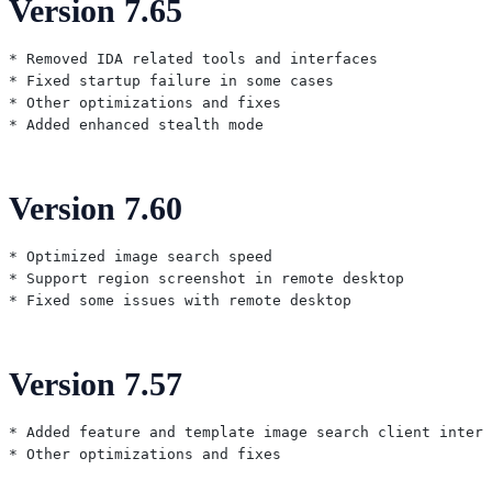
Version 7.65
* Removed IDA related tools and interfaces

* Fixed startup failure in some cases

* Other optimizations and fixes

Version 7.60
* Optimized image search speed

* Support region screenshot in remote desktop

Version 7.57
* Added feature and template image search client interf