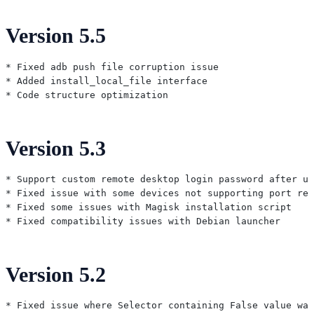
Version 5.5
* Fixed adb push file corruption issue

* Added install_local_file interface

Version 5.3
* Support custom remote desktop login password after us
* Fixed issue with some devices not supporting port reu
* Fixed some issues with Magisk installation script

Version 5.2
* Fixed issue where Selector containing False value was