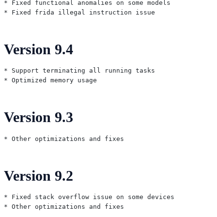
* Fixed functional anomalies on some models

Version 9.4
* Support terminating all running tasks

Version 9.3
Version 9.2
* Fixed stack overflow issue on some devices
