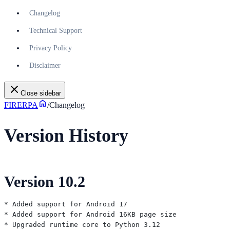
Changelog
Technical Support
Privacy Policy
Disclaimer
Close sidebar
FIRERPA
/
Changelog
Version History
Version 10.2
* Added support for Android 17

* Added support for Android 16KB page size

* Upgraded runtime core to Python 3.12
