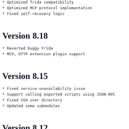
* Optimized frida compatibility

* Optimized MCP protocol implementation

Version 8.18
* Reverted buggy Frida

Version 8.15
* Fixed service unavailability issue

* Support calling exported scripts using JSON-RPC

* Fixed SSH user directory

Version 8.12