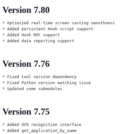
Version 7.80
* Optimized real-time screen casting smoothness

* Added persistent Hook script support

* Added Hook RPC support

Version 7.76
* Fixed tool version dependency

* Fixed Python version matching issue

Version 7.75
* Added OCR recognition interface

* Added get_application_by_name
