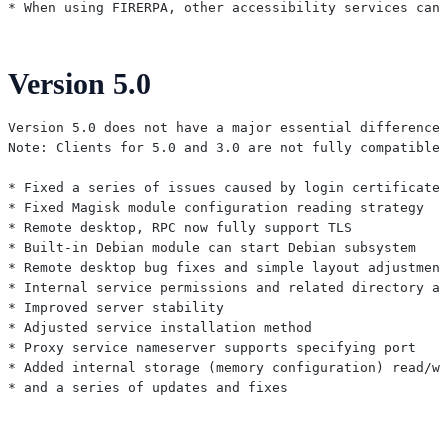
Version 5.0
Version 5.0 does not have a major essential difference 
Note: Clients for 5.0 and 3.0 are not fully compatible,
* Fixed a series of issues caused by login certificate

* Fixed Magisk module configuration reading strategy

* Remote desktop, RPC now fully support TLS

* Built-in Debian module can start Debian subsystem

* Remote desktop bug fixes and simple layout adjustment
* Internal service permissions and related directory ad
* Improved server stability

* Adjusted service installation method

* Proxy service nameserver supports specifying port

* Added internal storage (memory configuration) read/wr