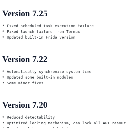
Version 7.25
* Fixed scheduled task execution failure

* Fixed launch failure from Termux

Version 7.22
* Automatically synchronize system time

* Updated some built-in modules

Version 7.20
* Reduced detectability

* Optimized locking mechanism, can lock all API resourc