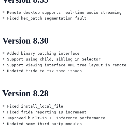
* Remote desktop supports real-time audio streaming

Version 8.30
* Added binary patching interface

* Support using child, sibling in Selector

* Support viewing interface XML tree layout in remote d
Version 8.28
* Fixed install_local_file

* Fixed frida reporting ID increment

* Improved built-in TF inference performance
