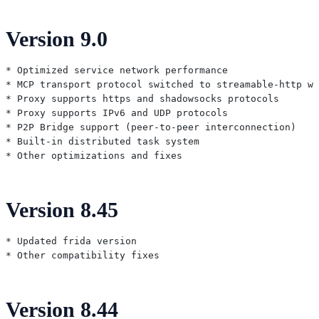
Version 9.0
* Optimized service network performance

* MCP transport protocol switched to streamable-http wi
* Proxy supports https and shadowsocks protocols

* Proxy supports IPv6 and UDP protocols

* P2P Bridge support (peer-to-peer interconnection)

* Built-in distributed task system

Version 8.45
* Updated frida version

Version 8.44