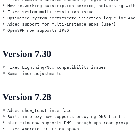
* New networking subscription service, networking witho
* Fixed system multi-resolution issue

* Optimized system certificate injection logic for Andr
* Added support for multi-instance apps (user)

Version 7.30
* Fixed Lightning/Nox compatibility issues

Version 7.28
* Added show_toast interface

* Built-in proxy now supports proxying DNS traffic

* startmitm now supports DNS through upstream proxy
