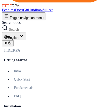
FIRE
RPA
Features
Docs
GitHub
llms-full.txt
Toggle navigation menu
Search docs
English
FIRERPA
Getting Started
Intro
Quick Start
Fundamentals
FAQ
Installation