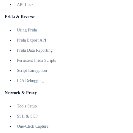
API Lock
Frida & Reverse
Using Frida
Frida Export API
Frida Data Reporting
Persistent Frida Scripts
Script Encryption
IDA Debugging
Network & Proxy
Tools Setup
SSH & SCP
One-Click Capture