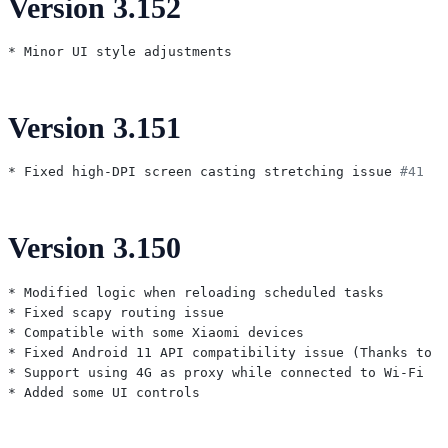
Version 3.152
Version 3.151
* Fixed high-DPI screen casting stretching issue 
#41
Version 3.150
* Modified logic when reloading scheduled tasks

* Fixed scapy routing issue

* Compatible with some Xiaomi devices

* Fixed Android 11 API compatibility issue (Thanks to K
* Support using 4G as proxy while connected to Wi-Fi
