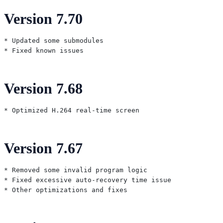
Version 7.70
* Updated some submodules

Version 7.68
Version 7.67
* Removed some invalid program logic

* Fixed excessive auto-recovery time issue
