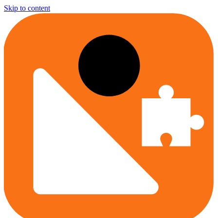
Skip to content