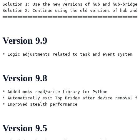
Solution 1: Use the new versions of hub and hub-bridge 
Solution 2: Continue using the old versions of hub and 
Version 9.9
Version 9.8
* Added mmkv read/write library for Python

* Automatically exit Top Bridge after device removal fr
Version 9.5