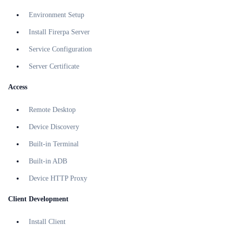
Environment Setup
Install Firerpa Server
Service Configuration
Server Certificate
Access
Remote Desktop
Device Discovery
Built-in Terminal
Built-in ADB
Device HTTP Proxy
Client Development
Install Client