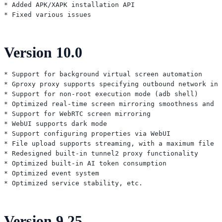
* Added APK/XAPK installation API

Version 10.0
* Support for background virtual screen automation

* Gproxy proxy supports specifying outbound network int
* Support for non-root execution mode (adb shell)

* Optimized real-time screen mirroring smoothness and a
* Support for WebRTC screen mirroring

* WebUI supports dark mode

* Support configuring properties via WebUI

* File upload supports streaming, with a maximum file s
* Redesigned built-in tunnel2 proxy functionality

* Optimized built-in AI token consumption

* Optimized event system

Version 9.25