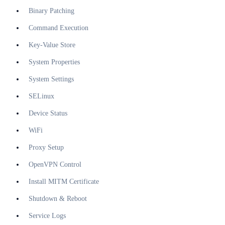
Binary Patching
Command Execution
Key-Value Store
System Properties
System Settings
SELinux
Device Status
WiFi
Proxy Setup
OpenVPN Control
Install MITM Certificate
Shutdown & Reboot
Service Logs