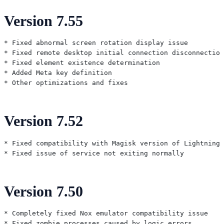
Version 7.55
* Fixed abnormal screen rotation display issue

* Fixed remote desktop initial connection disconnection
* Fixed element existence determination

* Added Meta key definition

Version 7.52
* Fixed compatibility with Magisk version of Lightning

Version 7.50
* Completely fixed Nox emulator compatibility issue

* Fixed zombie processes caused by logic errors
