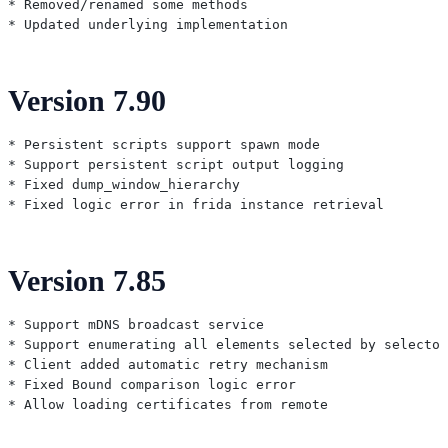
* Removed/renamed some methods

Version 7.90
* Persistent scripts support spawn mode

* Support persistent script output logging

* Fixed dump_window_hierarchy

Version 7.85
* Support mDNS broadcast service

* Support enumerating all elements selected by selector

* Client added automatic retry mechanism

* Fixed Bound comparison logic error
