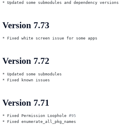
Version 7.73
Version 7.72
* Updated some submodules

Version 7.71
* Fixed Permission Loophole 
#95