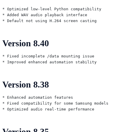
* Optimized low-level Python compatibility

* Added WAV audio playback interface

Version 8.40
* Fixed incomplete /data mounting issue

Version 8.38
* Enhanced automation features

* Fixed compatibility for some Samsung models

Version 8.35