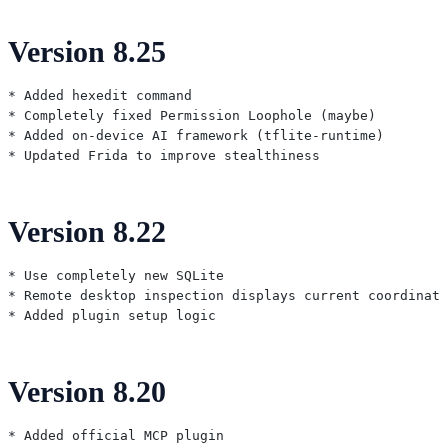
Version 8.25
* Added hexedit command

* Completely fixed Permission Loophole (maybe)

* Added on-device AI framework (tflite-runtime)

Version 8.22
* Use completely new SQLite

* Remote desktop inspection displays current coordinate
Version 8.20
* Added official MCP plugin
