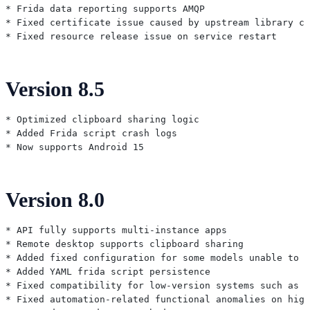
* Frida data reporting supports AMQP

* Fixed certificate issue caused by upstream library ch
Version 8.5
* Optimized clipboard sharing logic

* Added Frida script crash logs

Version 8.0
* API fully supports multi-instance apps

* Remote desktop supports clipboard sharing

* Added fixed configuration for some models unable to o
* Added YAML frida script persistence

* Fixed compatibility for low-version systems such as 6
* Fixed automation-related functional anomalies on high