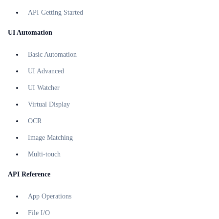
API Getting Started
UI Automation
Basic Automation
UI Advanced
UI Watcher
Virtual Display
OCR
Image Matching
Multi-touch
API Reference
App Operations
File I/O