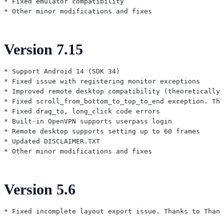
* Fixed emulator compatibility

Version 7.15
* Support Android 14 (SDK 34)

* Fixed issue with registering monitor exceptions

* Improved remote desktop compatibility (theoretically 
* Fixed scroll_from_bottom_to_top_to_end exception. Tha
* Fixed drag_to, long_click code errors

* Built-in OpenVPN supports userpass login

* Remote desktop supports setting up to 60 frames

* Updated DISCLAIMER.TXT

Version 5.6