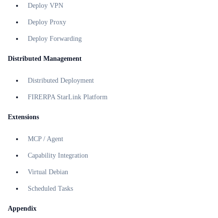
Deploy VPN
Deploy Proxy
Deploy Forwarding
Distributed Management
Distributed Deployment
FIRERPA StarLink Platform
Extensions
MCP / Agent
Capability Integration
Virtual Debian
Scheduled Tasks
Appendix