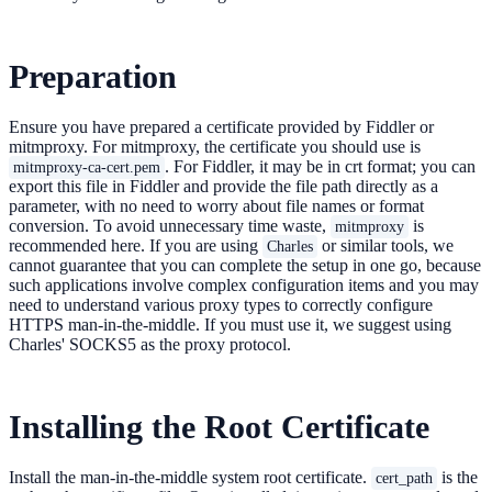
Preparation
Ensure you have prepared a certificate provided by Fiddler or
mitmproxy. For mitmproxy, the certificate you should use is
. For Fiddler, it may be in crt format; you can
mitmproxy-ca-cert.pem
export this file in Fiddler and provide the file path directly as a
parameter, with no need to worry about file names or format
conversion. To avoid unnecessary time waste,
is
mitmproxy
recommended here. If you are using
or similar tools, we
Charles
cannot guarantee that you can complete the setup in one go, because
such applications involve complex configuration items and you may
need to understand various proxy types to correctly configure
HTTPS man-in-the-middle. If you must use it, we suggest using
Charles' SOCKS5 as the proxy protocol.
Installing the Root Certificate
Install the man-in-the-middle system root certificate.
is the
cert_path