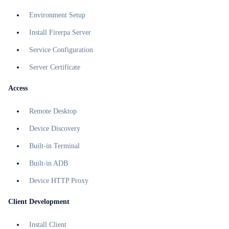
Environment Setup
Install Firerpa Server
Service Configuration
Server Certificate
Access
Remote Desktop
Device Discovery
Built-in Terminal
Built-in ADB
Device HTTP Proxy
Client Development
Install Client