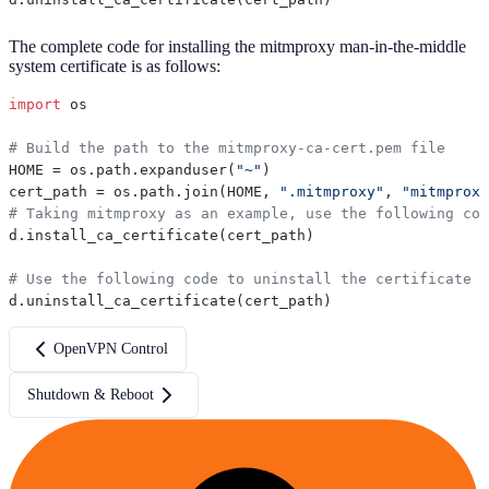
The complete code for installing the mitmproxy man-in-the-middle
system certificate is as follows:
import
 os

# Build the path to the mitmproxy-ca-cert.pem file
HOME = os.path.expanduser(
"~"
)

cert_path = os.path.join(HOME, 
".mitmproxy"
, 
"mitmproxy
# Taking mitmproxy as an example, use the following cod
d.install_ca_certificate(cert_path)

# Use the following code to uninstall the certificate
OpenVPN Control
Shutdown & Reboot