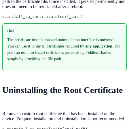
path to the certificate file. Once installed, it persists permanently and
does not need to be reinstalled after a reboot.
Hint
The certificate installation and uninstallation interface is universal.
You can use it to install certificates required by
any application
, and
you can use it to install certificates provided by Fiddler/Charles,
simply by providing the file path.
Uninstalling the Root Certificate
Remove a custom root certificate that has been installed on the
device. Frequent installation and uninstallation is not recommended.