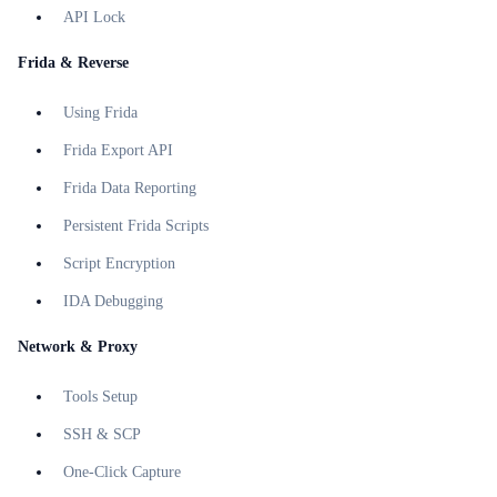
API Lock
Frida & Reverse
Using Frida
Frida Export API
Frida Data Reporting
Persistent Frida Scripts
Script Encryption
IDA Debugging
Network & Proxy
Tools Setup
SSH & SCP
One-Click Capture