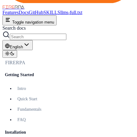
FIRE
RPA
Features
Docs
GitHub
SKILLS
llms-full.txt
Toggle navigation menu
Search docs
English
FIRERPA
Getting Started
Intro
Quick Start
Fundamentals
FAQ
Installation