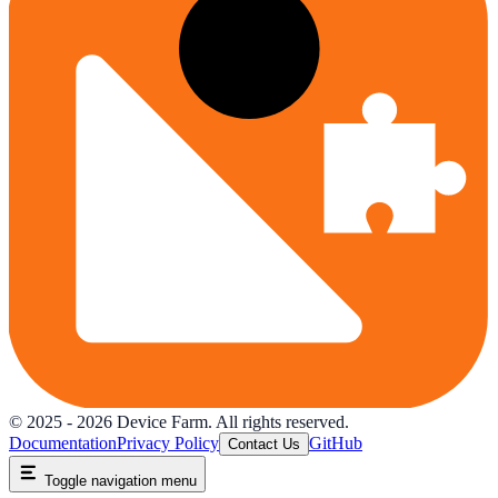
© 2025 -
2026
Device Farm. All rights reserved.
Documentation
Privacy Policy
GitHub
Contact Us
Toggle navigation menu