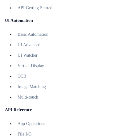
API Getting Started
UI Automation
Basic Automation
UI Advanced
UI Watcher
Virtual Display
OCR
Image Matching
Multi-touch
API Reference
App Operations
File I/O