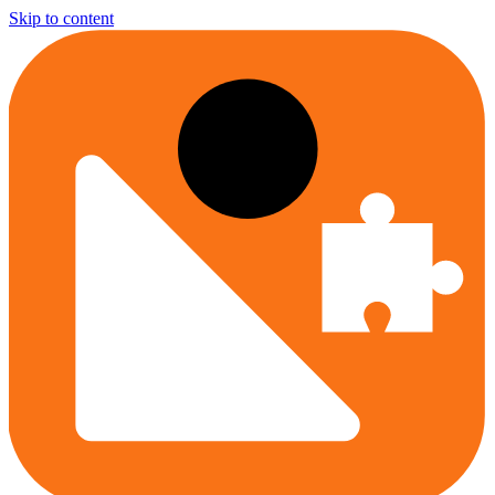
Skip to content