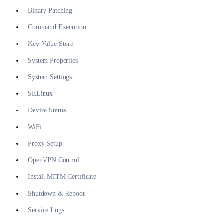
Binary Patching
Command Execution
Key-Value Store
System Properties
System Settings
SELinux
Device Status
WiFi
Proxy Setup
OpenVPN Control
Install MITM Certificate
Shutdown & Reboot
Service Logs