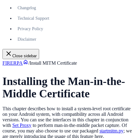
Changelog
Technical Support
Privacy Policy
Disclaimer
Close sidebar
FIRERPA
/
Install MITM Certificate
Installing the Man-in-the-
Middle Certificate
This chapter describes how to install a system-level root certificate
on your Android system, with compatibility across all Android
versions. You can use the interfaces in this chapter in conjunction
with
Set Proxy
to perform man-in-the-middle packet capture. Of
course, you may also choose to use our packaged
startmitm.py
; we
are merely introducing the usage of this feature here.