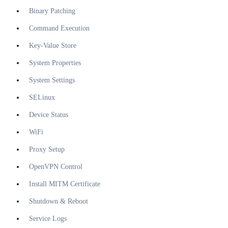
Binary Patching
Command Execution
Key-Value Store
System Properties
System Settings
SELinux
Device Status
WiFi
Proxy Setup
OpenVPN Control
Install MITM Certificate
Shutdown & Reboot
Service Logs