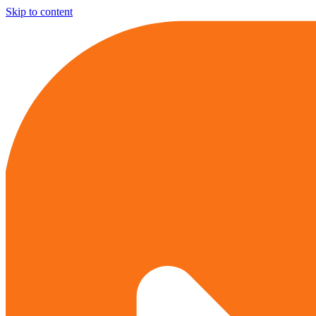
Skip to content