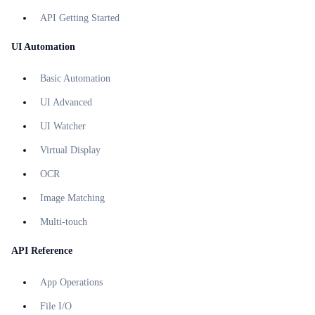
API Getting Started
UI Automation
Basic Automation
UI Advanced
UI Watcher
Virtual Display
OCR
Image Matching
Multi-touch
API Reference
App Operations
File I/O