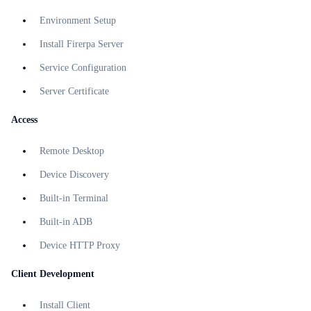
Environment Setup
Install Firerpa Server
Service Configuration
Server Certificate
Access
Remote Desktop
Device Discovery
Built-in Terminal
Built-in ADB
Device HTTP Proxy
Client Development
Install Client