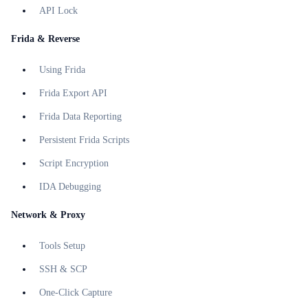
API Lock
Frida & Reverse
Using Frida
Frida Export API
Frida Data Reporting
Persistent Frida Scripts
Script Encryption
IDA Debugging
Network & Proxy
Tools Setup
SSH & SCP
One-Click Capture