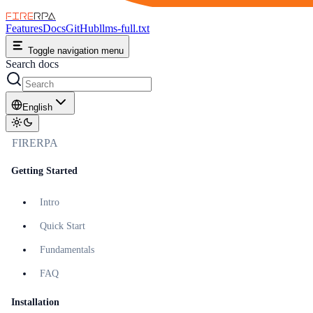
FIRE
RPA
Features
Docs
GitHub
llms-full.txt
Toggle navigation menu
Search docs
English
FIRERPA
Getting Started
Intro
Quick Start
Fundamentals
FAQ
Installation