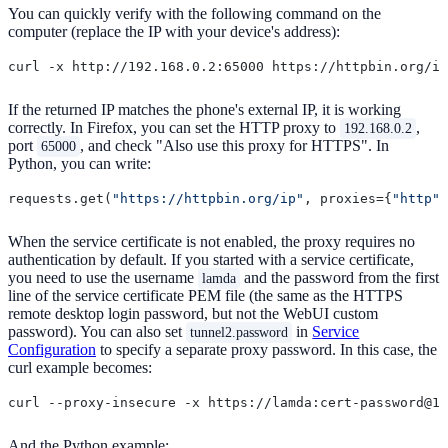
You can quickly verify with the following command on the
computer (replace the IP with your device's address):
If the returned IP matches the phone's external IP, it is working
correctly. In Firefox, you can set the HTTP proxy to
,
192.168.0.2
port
, and check "Also use this proxy for HTTPS". In
65000
Python, you can write:
requests.get(
"https://httpbin.org/ip"
, proxies={
"http"
:
When the service certificate is not enabled, the proxy requires no
authentication by default. If you started with a service certificate,
you need to use the username
and the password from the first
lamda
line of the service certificate PEM file (the same as the HTTPS
remote desktop login password, but not the WebUI custom
password). You can also set
in
Service
tunnel2.password
Configuration
to specify a separate proxy password. In this case, the
curl example becomes:
And the Python example: