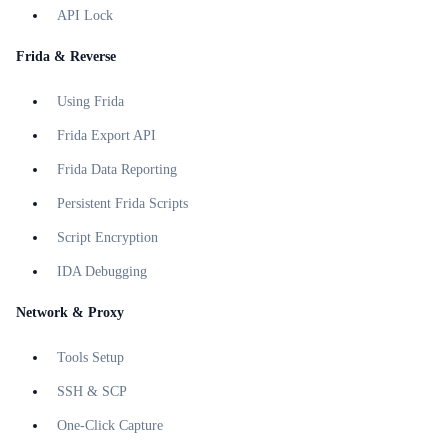
API Lock
Frida & Reverse
Using Frida
Frida Export API
Frida Data Reporting
Persistent Frida Scripts
Script Encryption
IDA Debugging
Network & Proxy
Tools Setup
SSH & SCP
One-Click Capture