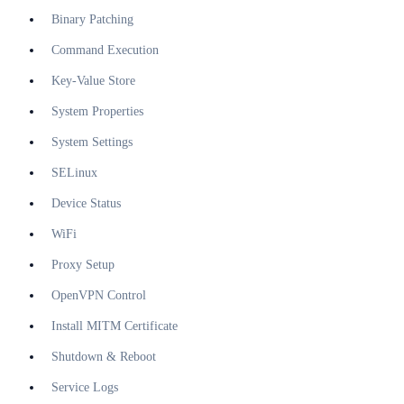
Binary Patching
Command Execution
Key-Value Store
System Properties
System Settings
SELinux
Device Status
WiFi
Proxy Setup
OpenVPN Control
Install MITM Certificate
Shutdown & Reboot
Service Logs