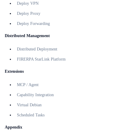
Deploy VPN
Deploy Proxy
Deploy Forwarding
Distributed Management
Distributed Deployment
FIRERPA StarLink Platform
Extensions
MCP / Agent
Capability Integration
Virtual Debian
Scheduled Tasks
Appendix