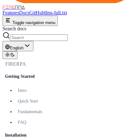
FIRE
RPA
Features
Docs
GitHub
llms-full.txt
Toggle navigation menu
Search docs
English
FIRERPA
Getting Started
Intro
Quick Start
Fundamentals
FAQ
Installation