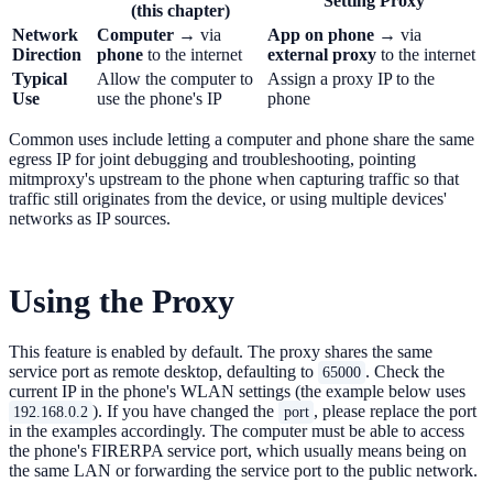
Setting Proxy
(this chapter)
Network
Computer
→ via
App on phone
→ via
Direction
phone
to the internet
external proxy
to the internet
Typical
Allow the computer to
Assign a proxy IP to the
Use
use the phone's IP
phone
Common uses include letting a computer and phone share the same
egress IP for joint debugging and troubleshooting, pointing
mitmproxy's upstream to the phone when capturing traffic so that
traffic still originates from the device, or using multiple devices'
networks as IP sources.
Using the Proxy
This feature is enabled by default. The proxy shares the same
service port as remote desktop, defaulting to
. Check the
65000
current IP in the phone's WLAN settings (the example below uses
). If you have changed the
, please replace the port
192.168.0.2
port
in the examples accordingly. The computer must be able to access
the phone's FIRERPA service port, which usually means being on
the same LAN or forwarding the service port to the public network.