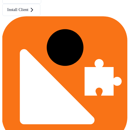
Install Client