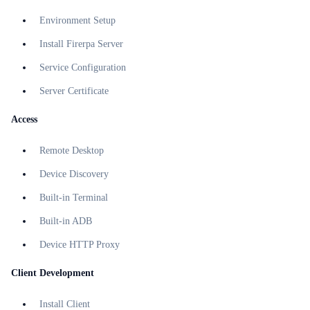
Environment Setup
Install Firerpa Server
Service Configuration
Server Certificate
Access
Remote Desktop
Device Discovery
Built-in Terminal
Built-in ADB
Device HTTP Proxy
Client Development
Install Client