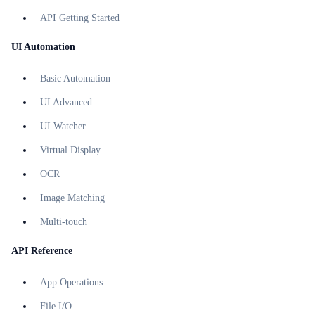
API Getting Started
UI Automation
Basic Automation
UI Advanced
UI Watcher
Virtual Display
OCR
Image Matching
Multi-touch
API Reference
App Operations
File I/O