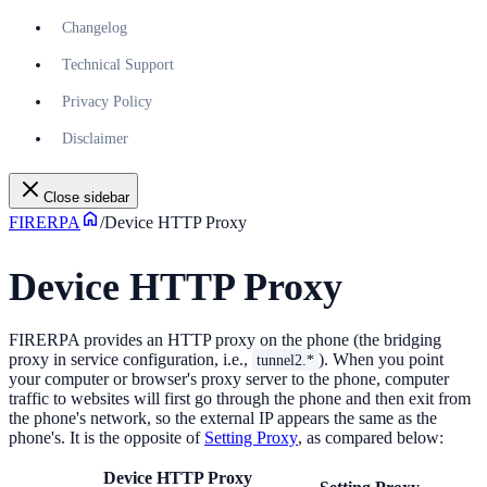
Changelog
Technical Support
Privacy Policy
Disclaimer
Close sidebar
FIRERPA
/
Device HTTP Proxy
Device HTTP Proxy
FIRERPA provides an HTTP proxy on the phone (the bridging
proxy in service configuration, i.e.,
). When you point
tunnel2.*
your computer or browser's proxy server to the phone, computer
traffic to websites will first go through the phone and then exit from
the phone's network, so the external IP appears the same as the
phone's. It is the opposite of
Setting Proxy
, as compared below:
Device HTTP Proxy