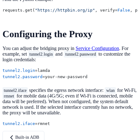
requests.get(
"https://httpbin.org/ip"
, verify=
False
, pr
Configuring the Proxy
You can adjust the bridging proxy in
Service Configuration
. For
example, set
and
to customize the
tunnel2.login
tunnel2.password
login credentials:
tunnel2.login
tunnel2.password
specifies the egress network interface:
for Wi-Fi,
tunnel2.iface
wlan
for mobile data (4G/5G; even if Wi-Fi is connected, mobile
rmnet
data will be preferred). When not configured, the system default
network is used. If the selected interface currently has no network,
the proxy will be unavailable.
tunnel2.iface
Built-in ADB