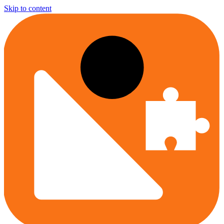
Skip to content