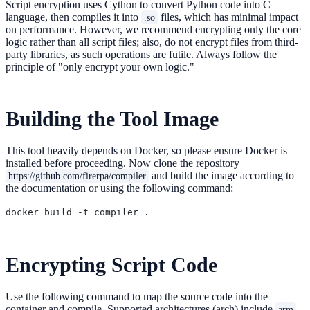
Script encryption uses Cython to convert Python code into C
language, then compiles it into
files, which has minimal impact
.so
on performance. However, we recommend encrypting only the core
logic rather than all script files; also, do not encrypt files from third-
party libraries, as such operations are futile. Always follow the
principle of "only encrypt your own logic."
Building the Tool Image
This tool heavily depends on Docker, so please ensure Docker is
installed before proceeding. Now clone the repository
and build the image according to
https://github.com/firerpa/compiler
the documentation or using the following command:
Encrypting Script Code
Use the following command to map the source code into the
container and compile. Supported architectures (arch) include
,
arm