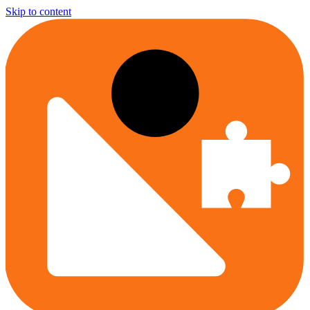
Skip to content