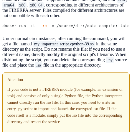
,
,
, corresponding to different architectures of
arm64
x86
x86_64
the FIRERPA server. Files compiled for different architectures are
not compatible with each other.
docker run -it --
rm
 -v /source/dir:/data compiler:lates
Under normal circumstances, after running the command, you will
get a file named
in the same
my_important_script.cpython-39.so
directory as the script. Do not rename this file; if you need to use a
different name, directly modify the original script's filename. When
distributing the script, you can delete the corresponding
source
.py
file and place the
file in the appropriate directory.
.so
Attention
If your code is not a FIRERPA module (for example, an extension or
task) and consists of only a single Python file, the Python interpreter
cannot directly run the .so file. In this case, you need to write an
entry .py script to import and launch the encrypted .so file. If the
code itself is a module, simply put the .so file into the corresponding
directory and restart the service.