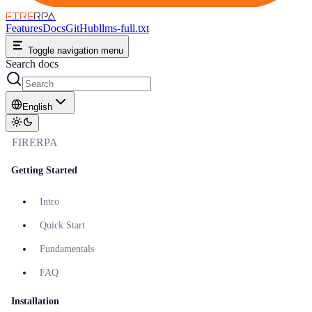
FIRE
RPA
Features
Docs
GitHub
llms-full.txt
Toggle navigation menu
Search docs
English
FIRERPA
Getting Started
Intro
Quick Start
Fundamentals
FAQ
Installation