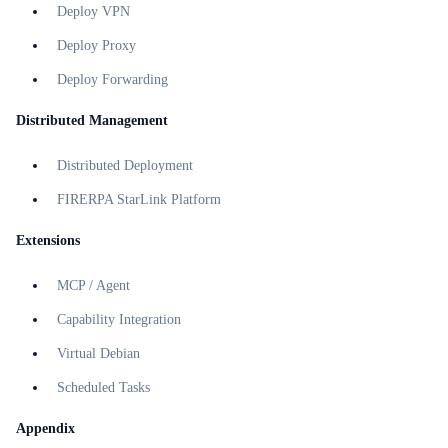
Deploy VPN
Deploy Proxy
Deploy Forwarding
Distributed Management
Distributed Deployment
FIRERPA StarLink Platform
Extensions
MCP / Agent
Capability Integration
Virtual Debian
Scheduled Tasks
Appendix