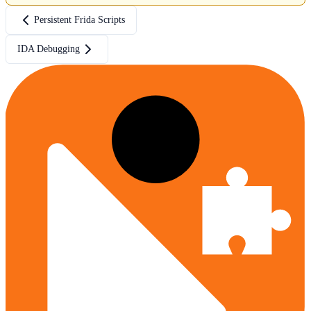
Persistent Frida Scripts
IDA Debugging