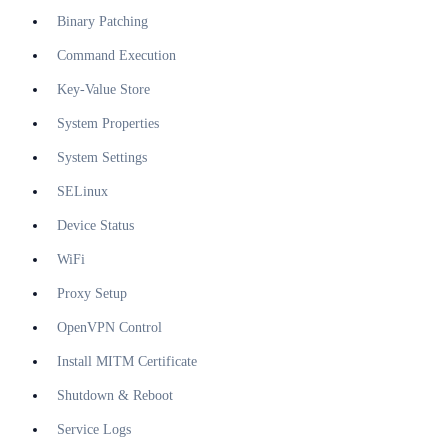
Binary Patching
Command Execution
Key-Value Store
System Properties
System Settings
SELinux
Device Status
WiFi
Proxy Setup
OpenVPN Control
Install MITM Certificate
Shutdown & Reboot
Service Logs