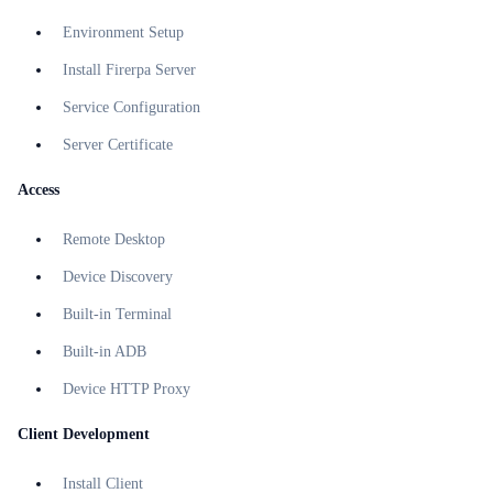
Environment Setup
Install Firerpa Server
Service Configuration
Server Certificate
Access
Remote Desktop
Device Discovery
Built-in Terminal
Built-in ADB
Device HTTP Proxy
Client Development
Install Client