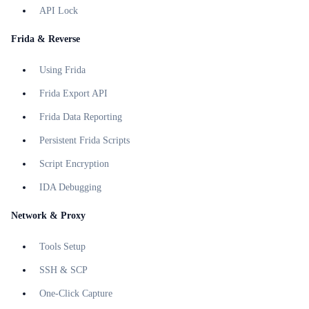
API Lock
Frida & Reverse
Using Frida
Frida Export API
Frida Data Reporting
Persistent Frida Scripts
Script Encryption
IDA Debugging
Network & Proxy
Tools Setup
SSH & SCP
One-Click Capture