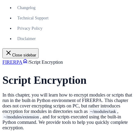
Changelog
Technical Support
Privacy Policy
Disclaimer
Close sidebar
FIRERPA
/
Script Encryption
Script Encryption
In this chapter, you will learn how to encrypt modules or scripts that
run in the built-in Python environment of FIRERPA. This chapter
does not cover encrypting scripts on PC, but rather introduces
encryption for modules in directories such as
,
~/modules/task
, and for scripts executed using the built-in
~/modules/extension
Python command. We provide tools to help you quickly complete
encryption.