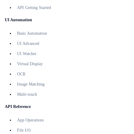
API Getting Started
UI Automation
Basic Automation
UI Advanced
UI Watcher
Virtual Display
OCR
Image Matching
Multi-touch
API Reference
App Operations
File I/O